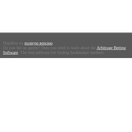
Перейти на
полную версию
.
Do you bet on sports? Then you need to learn about the
Arbitrage Betting
Software
. The best software for finding bookmaker surebets.